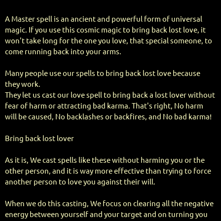
A Master spell is an ancient and powerful form of universal
magic. If you use this cosmic magic to bring back lost love, it
won't take long for the one you love, that special someone, to
come running back into your arms.
Many people use our spells to bring back lost love because
they work.
They let us cast our love spell to bring back a lost lover without
fear of harm or attracting bad karma. That's right, No harm
will be caused, No backlashes or backfires, and No bad karma!
Bring back lost lover
As it is, We cast spells like these without harming you or the
other person, and it is way more effective than trying to force
another person to love you against their will.
When we do this casting, We focus on clearing all the negative
energy between yourself and your target and on turning you