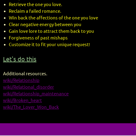
Retrieve the one you love.
Reclaim a failed romance.
Win back the affections of the one you love
Clear negative energy between you
Gain love lore to attract them back to you
Forgiveness of past mishaps
Customize it to fit your unique request!
Let's do this
Additional resources.
wiki/Relationship
wiki/Relational_disorder
wiki/Relationship_maintenance
wiki/Broken_heart
wiki/The_Lover_Won_Back