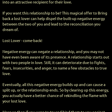
into an attractive recipient for their love.
If you want this relationship to be? This magical offer to Bring
back a lost lover can help dispel the built-up negative energy
between the two of you and lead to the reconciliation you
dream of.
Lost Lover - come·back!
Negative energy can negate a relationship, and you may not
have even been aware of its presence. A relationship starts out
with two people in love. Still, it can deteriorate due to fights,
fears, insecurities, and anger, to name a few obstacles to true
love.
Eventually, all this negative energy builds up and can cause a
split up, or the relationship ends. So by clearing up this energy,
you actually have a better chance of rekindling the flame with
your lost love.