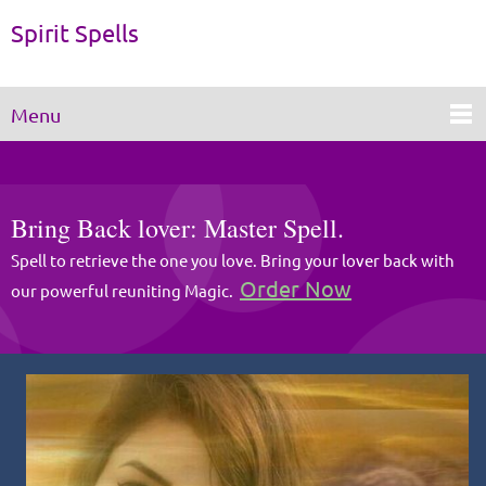
Spirit Spells
Menu
Bring Back lover: Master Spell.
Spell to retrieve the one you love. Bring your lover back with
Order Now
our powerful reuniting Magic.