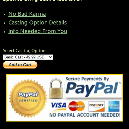
No Bad Karma
Casting Option Details
Info Needed From You
Select Casting Options