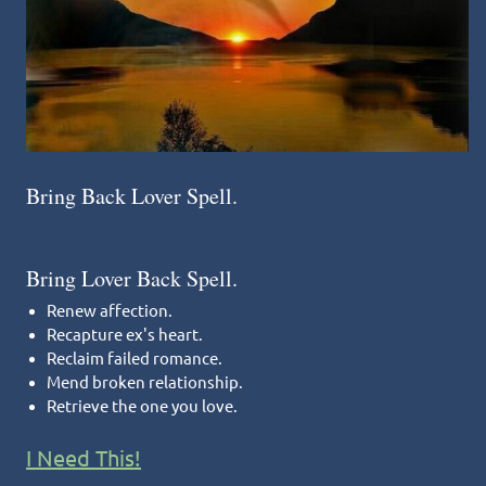
Bring Back Lover Spell.
Bring Lover Back Spell.
Renew affection.
Recapture ex's heart.
Reclaim failed romance.
Mend broken relationship.
Retrieve the one you love.
I Need This!