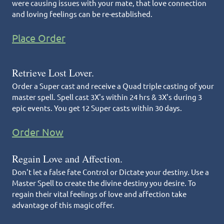
were causing issues with your mate, that love connection
and loving feelings can be re-established.
Place Order
Retrieve Lost Lover.
Order a Super cast and receive a Quad triple casting of your
master spell. Spell cast 3X's within 24 hrs & 3X's during 3
epic events. You get 12 Super casts within 30 days.
Order Now
Regain Love and Affection.
Don't let a false fate Control or Dictate your destiny. Use a
Master Spell to create the divine destiny you desire. To
regain their vital feelings of love and affection take
advantage of this magic offer.