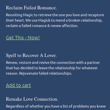
Reclaim Failed Romance.
Reuniting Magic to retrieve the one you love and recapture
their heart. We use Magick to mend a broken relationship,
reclaim a failed romance & renew affection.
Get This - Now!
Spell to Recover A Lover.
Renew, restore and revive the connection with a partner
that has decided to leave the relationship for whatever
reason. Rejuvenate failed relationships.
Add to cart
Remake Love Connection.
Regardless of whether you have a list of problems you knew