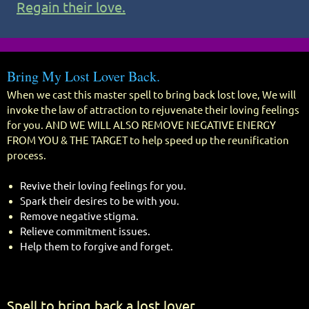
Regain their love.
Bring My Lost Lover Back.
When we cast this master spell to bring back lost love, We will
invoke the law of attraction to rejuvenate their loving feelings
for you. AND WE WILL ALSO REMOVE NEGATIVE ENERGY
FROM YOU & THE TARGET to help speed up the reunification
process.
Revive their loving feelings for you.
Spark their desires to be with you.
Remove negative stigma.
Relieve commitment issues.
Help them to forgive and forget.
Spell to bring back a lost lover.