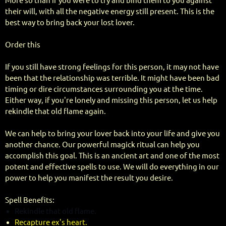
More so than if you were to try and bind them to you against
their will, with all the negative energy still present. This is the
best way to bring back your lost lover.
Order this
If you still have strong feelings for this person, it may not have
been that the relationship was terrible. It might have been bad
timing or dire circumstances surrounding you at the time.
Either way, if you're lonely and missing this person, let us help
rekindle that old flame again.
We can help to bring your lover back into your life and give you
another chance. Our powerful magick ritual can help you
accomplish this goal. This is an ancient art and one of the most
potent and effective spells to use. We will do everything in our
power to help you manifest the result you desire.
Spell Benefits:
Rekindle that old flame.
Recapture ex's heart.