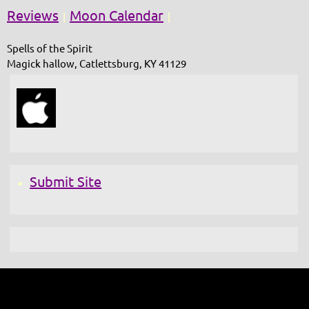
Reviews
Moon Calendar
|
|
Spells of the Spirit
Magick hallow, Catlettsburg, KY 41129
Submit Site