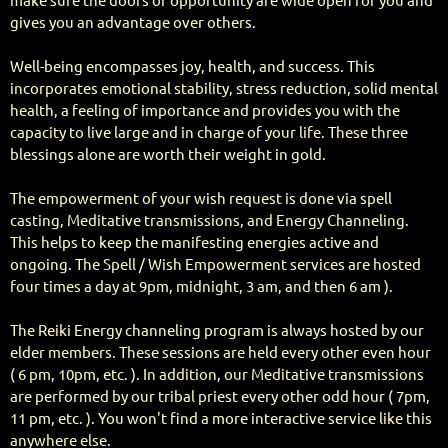
make sure the doors of opportunity are wide open for you and
gives you an advantage over others.
Well-being encompasses joy, health, and success. This
incorporates emotional stability, stress reduction, solid mental
health, a feeling of importance and provides you with the
capacity to live large and in charge of your life. These three
blessings alone are worth their weight in gold.
The empowerment of your wish request is done via spell
casting, Meditative transmissions, and Energy Channeling.
This helps to keep the manifesting energies active and
ongoing. The Spell / Wish Empowerment services are hosted
four times a day at 9pm, midnight, 3 am, and then 6 am ).
The Reiki Energy channeling program is always hosted by our
elder members. These sessions are held every other even hour
( 6 pm, 10pm, etc. ). In addition, our Meditative transmissions
are performed by our tribal priest every other odd hour ( 7pm,
11 pm, etc. ). You won't find a more interactive service like this
anywhere else.