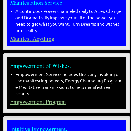
Manifestation Service.
A Continuous Power channeled daily to Alter, Change
and Dramatically Improve your Life. The power you
need to get what you want. Turn Dreams and wishes
into reality.
Manifest Anything
Empowerment of Wishes.
Empowerment Service includes the Daily Invoking of
the manifesting powers, Energy Channeling Program
+ Meditative transmissions to help manifest real
results.
Empowerment Program
Intuitive Empowerment.