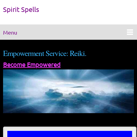
Spirit Spells
Menu
Empowerment Service: Reiki.
Become Empowered