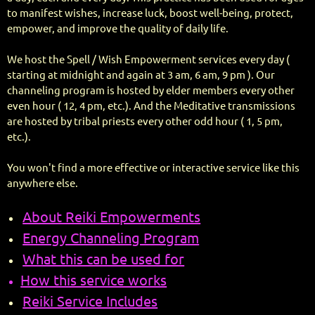
to manifest wishes, increase luck, boost well-being, protect,
empower, and improve the quality of daily life.
We host the Spell / Wish Empowerment services every day (
starting at midnight and again at 3 am, 6 am, 9 pm ). Our
channeling program is hosted by elder members every other
even hour ( 12, 4 pm, etc.). And the Meditative transmissions
are hosted by tribal priests every other odd hour ( 1, 5 pm,
etc.).
You won't find a more effective or interactive service like this
anywhere else.
About Reiki Empowerments
Energy Channeling Program
What this can be used for
How this service works
Reiki Service Includes