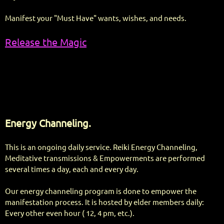
Manifest your "Must Have" wants, wishes, and needs.
Release the Magic
Energy Channeling.
This is an ongoing daily service. Reiki Energy Channeling,
Meditative transmissions & Empowerments are performed
several times a day, each and every day.
Our energy channeling program is done to empower the
manifestation process. It is hosted by elder members daily:
Every other even hour ( 12, 4 pm, etc.).