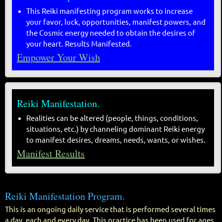
This Reiki manifesting program works to increase
your favor, luck, opportunities, manifest powers, and
the Cosmic energy needed to obtain the desires of
your heart. Results Manifested.
Empower Your Wish
Reiki Manifestation.
Realities can be altered (people, things, conditions,
situations, etc.) by channeling dominant Reiki energy
to manifest desires, dreams, needs, wants, or wishes.
Manifest Results
Reiki Manifestation Program.
This is an ongoing daily service that is performed several times
a day, each and every day. This practice has been used for ages