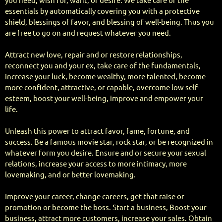
you need, wish for, want, or desire. We take care of the
essentials by automatically covering you with a protective
shield, blessings of favor, and blessing of well-being. Thus you
are free to go on and request whatever you need.
Attract new love, repair and or restore relationships,
reconnect you and your ex, take care of the fundamentals,
increase your luck, become wealthy, more talented, become
more confident, attractive, or capable, overcome low self-
esteem, boost your well-being, improve and empower your
life.
Unleash this power to attract favor, fame, fortune, and
success. Be a famous movie star, rock star, or be recognized in
whatever form you desire. Ensure and or secure your sexual
relations, increase your access to more intimacy, more
lovemaking, and or better lovemaking.
Improve your career, change careers, get that raise or
promotion or become the boss. Start a business, Boost your
business, attract more customers, increase your sales. Obtain