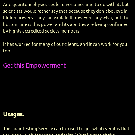
And quantum physics could have something to do with it, but
scientists would rather say that because they don't believe in
higher powers. They can explain it however they wish, but the
bottom line is this power and its abilities are being confirmed
by highly accredited society members.
It has worked for many of our clients, and it can work for you
too.
Get this Empowerment
Usages.
This manifesting Service can be used to get whatever it is that