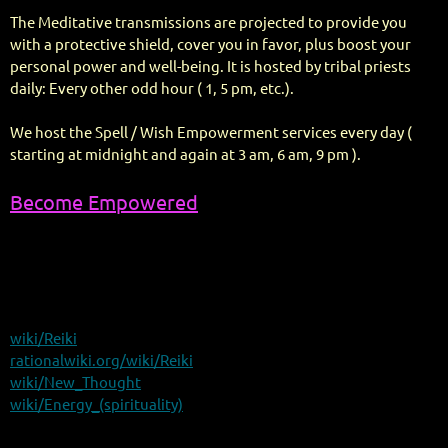
The Meditative transmissions are projected to provide you
with a protective shield, cover you in favor, plus boost your
personal power and well-being. It is hosted by tribal priests
daily: Every other odd hour ( 1, 5 pm, etc.).
We host the Spell / Wish Empowerment services every day (
starting at midnight and again at 3 am, 6 am, 9 pm ).
Become Empowered
wiki/Reiki
rationalwiki.org/wiki/Reiki
wiki/New_Thought
wiki/Energy_(spirituality)