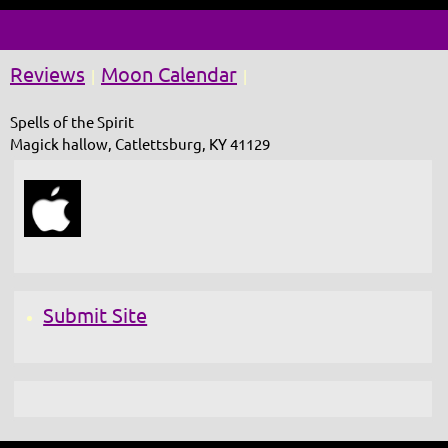
Reviews
Moon Calendar
|
|
Spells of the Spirit
Magick hallow, Catlettsburg, KY 41129
Submit Site