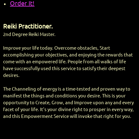
Order It!
Reiki Practitioner.
2nd Degree Reiki Master.
Improve your life today. Overcome obstacles, Start
accomplishing your objectives, and enjoying the rewards that
come with an empowered life. People from all walks of life
have successfully used this service to satisfy their deepest
desires.
The Channeling of energy is a time-tested and proven way to
manifest the things and conditions you desire. This is your
opportunity to Create, Grow, and Improve upon any and every
facet of your life. It's your divine right to prosper in every way,
and this Empowerment Service will invoke that right for you.