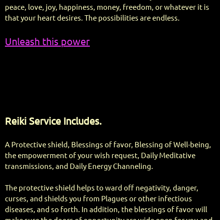
peace, love, joy, happiness, money, freedom, or whatever it is
that your heart desires. The possibilities are endless.
Unleash this power
Reiki Service Includes.
A Protective shield, Blessings of favor, Blessing of Well-being,
the empowerment of your wish request, Daily Meditative
transmissions, and Daily Energy Channeling.
The protective shield helps to ward off negativity, danger,
curses, and shields you from Plagues or other infectious
diseases, and so forth. In addition, the blessings of favor will