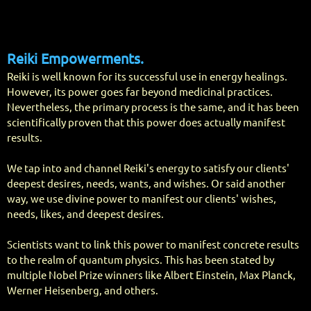
Reiki Empo
werments.
Reiki is well known for its successful use in energy healings.
However, its power goes far beyond medicinal practices.
Nevertheless, the primary process is the same, and it has been
scientifically proven that this power does actually manifest
results.
We tap into and channel Reiki's energy to satisfy our clients'
deepest desires, needs, wants, and wishes. Or said another
way, we use divine power to manifest our clients' wishes,
needs, likes, and deepest desires.
Scientists want to link this power to manifest concrete results
to the realm of quantum physics. This has been stated by
multiple Nobel Prize winners like Albert Einstein, Max Planck,
Werner Heisenberg, and others.