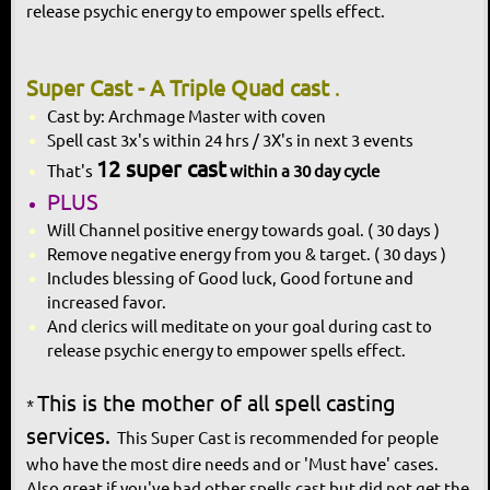
release psychic
energy to empower spells effect.
Super Cast - A Triple Quad cast
.
Cast by: Archmage Master with coven
Spell cast 3x's within 24 hrs / 3X's in next 3 events
12 super cast
That's
within a 30 day cycle
PLUS
Will Channel positive energy towards goal. ( 30 days )
Remove negative energy from you & target. ( 30 days )
Includes blessing of Good luck, Good fortune and
increased favor.
And clerics will meditate on your goal during cast to
release psychic energy to empower spells effect.
This is the mother of all spell casting
*
services.
This Super Cast is recommended for people
who have the most dire needs and or 'Must have' cases.
Also great if you've had other spells cast but did not get the