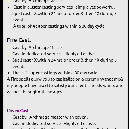
Cast by: Archmage Master
Cast in cluster casting services - simple yet powerful
Spell cast 1X within 24 hrs of order & then 1X during 3
events.
A total of 4 super castings within a 30 day cycle
Fire Cast.
Cast by: Archmage Master
Cast in dedicated service - Highly effective.
Spell cast 1X within 24 hrs of order & then 1X during 3
events.
That's 4 super castings within a 30 day cycle
A Fire spells allow you to
capitalize on a ceremony that me
&
my people have used to satisfy
our client's needs wants and
wishes throughout the ages.
Coven Cast
Cast by: Archmage master with coven.
Cast in dedicated service - Highly effective.