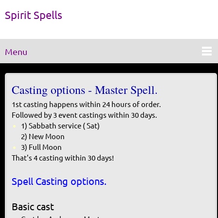
Spirit Spells
Menu
Casting options - Master Spell.
1st casting happens within 24 hours of order.
Followed by 3 event castings within 30 days.
1) Sabbath service ( Sat)
​2) New Moon
3) Full Moon
That's 4 casting within 30 days!
Spell Casting options.
Basic cast