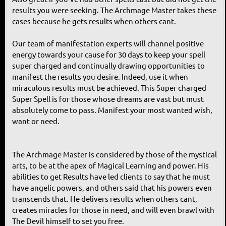
results you were seeking. The Archmage Master takes these
cases because he gets results when others cant.
Our team of manifestation experts will channel positive
energy towards your cause for 30 days to keep your spell
super charged and continually drawing opportunities to
manifest the results you desire. Indeed, use it when
miraculous results must be achieved. This Super charged
Super Spell is for those whose dreams are vast but must
absolutely come to pass. Manifest your most wanted wish,
want or need.
The Archmage Master is considered by those of the mystical
arts, to be at the apex of Magical Learning and power. His
abilities to get Results have led clients to say that he must
have angelic powers, and others said that his powers even
transcends that. He delivers results when others cant,
creates miracles for those in need, and will even brawl with
The Devil himself to set you free.