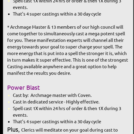
Spell cast 1X within 24 hrs of order & then 1X during 3
events.
That's 4 super castings within a 30 day cycle
* Archmage Master & 13 members of our high council will
come together to simultaneously cast a mega potent spell
for you. These manifestation experts will channel all their
energy towards your goal to super charge your spell. The
more energy that is put into a spell the stronger it is, which
in turn makes it super effective. This is one of the strongest
Casting available anywhere and a great option to help
manifest the results you desire.
Power Blast
Cast by: Archmage master with Coven.
Cast in dedicated service - Highly effective.
Spell cast 1X within 24 hrs of order & then 1X during 3
events.
That's 4 super castings within a 30 day cycle
Plus,
Clerics will meditate on your
goal during cast to