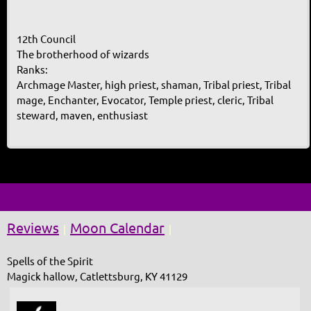
12th Council
The brotherhood of wizards
Ranks:
Archmage Master, high priest, shaman, Tribal priest, Tribal
mage, Enchanter, Evocator, Temple priest, cleric, Tribal
steward, maven, enthusiast
Reviews
Moon Calendar
|
|
Spells of the Spirit
Magick hallow, Catlettsburg, KY 41129