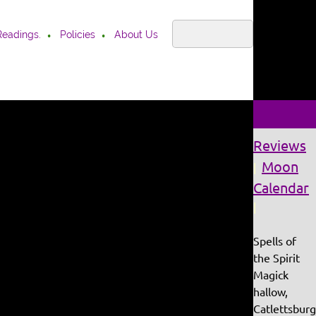
Readings.
Policies
About Us
Reviews
Moon
|
Calendar
|
Spells of
the Spirit
Magick
hallow,
Catlettsburg