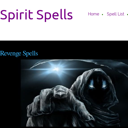
Spirit Spells
Home
Spell List
Revenge Spells