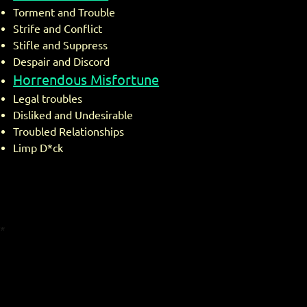
Torment and Trouble
Strife and Conflict
Stifle and Suppress
Despair and Discord
Horrendous Misfortune
Legal troubles
Disliked and Undesirable
Troubled Relationships
Limp D*ck
*