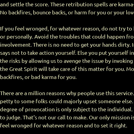
and settle the score. These retribution spells are karma
No backfires, bounce backs, or harm for you or your lo
If you feel wronged, for whatever reason, do not try to 
or personally. Avoid the troubles that could happen fr
involvement. There is no need to get your hands dirty. In
says not to take action yourself. Else you put yourself 
the risks by allowing us to avenge the issue by invoking
the Great Spirit will take care of this matter for you. 
backfires, or bad karma for you.
There are a million reasons why people use this servi
petty to some folks could majorly upset someone else. 
degree of provocation is only subject to the individual.
to judge. That's not our call to make. Our only mission 
feel wronged for whatever reason and to set it right.