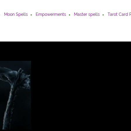
Moon Spells
Empowerments
Master spells
Tarot Card 