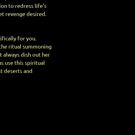
ion to redress life's
et revenge desired.
fically for you.
 the ritual summoning
't always dish out her
 use this spiritual
ust deserts and