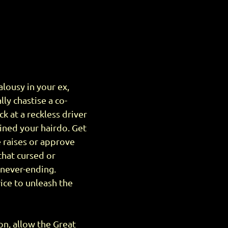
lousy in your ex,
lly chastise a co-
k at a reckless driver
uined your hairdo. Get
e raises or approve
that cursed or
s never-ending.
ice to unleash the
son, allow the Great