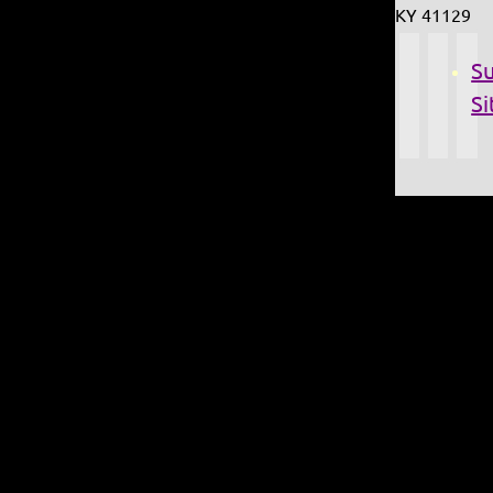
KY 41129
S
Si