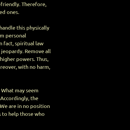
-friendly. Therefore,
ved ones.
handle this physically
om personal
 fact, spiritual law
in jeopardy. Remove all
 higher powers. Thus,
Moreover, with no harm,
ce. What may seem
Accordingly, the
 We are in no position
is to help those who