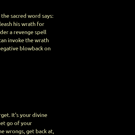
 the sacred word says:
leash his wrath for
der a revenge spell
can invoke the wrath
negative blowback on
et. It's your divine
let go of your
he wrongs, get back at,