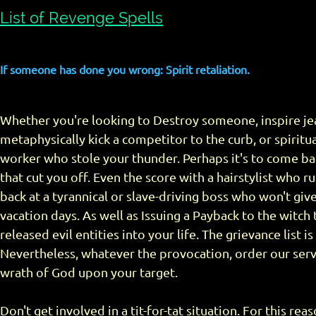
List of Revenge Spells
If someone has done you wrong: Spirit retaliation.
Whether you're looking to Destroy someone, inspire jea
metaphysically kick a competitor to the curb, or spiritua
worker who stole your thunder. Perhaps it's to come bac
that cut you off. Even the score with a hairstylist who r
back at a tyrannical or slave-driving boss who won't giv
vacation days. As well as Issuing a Payback to the witch 
released evil entities into your life. The grievance list i
Nevertheless, whatever the provocation, order our serv
wrath of God upon your target.
Don't get involved in a tit-for-tat situation. For this rea