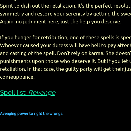
Spirit to dish out the retaliation. It's the perfect resolut
symmetry and restore your serenity by getting the swe
Again, no judgment here, just the help you deserve.
If you hunger for retribution, one of these spells is speci
Whoever caused your duress will have hell to pay after
and casting of the spell. Don't rely on karma. She doesn
punishments upon those who deserve it. But if you let us
retaliation. In that case, the guilty party will get their j
comeuppance.
Spell list:
Revenge
Avenging power to right the wrongs.