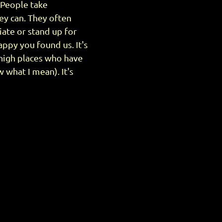
. People take
ey can. They often
ate or stand up for
ppy you found us. It's
 high places who have
 what I mean). It's