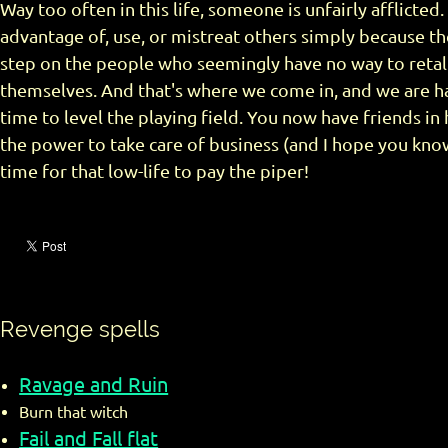
Way too often in this life, someone is unfairly afflicted
advantage of, use, or mistreat others simply because th
step on the people who seemingly have no way to retali
themselves. And that's where we come in, and we are ha
time to level the playing field. You now have friends in
the power to take care of business (and I hope you know
time for that low-life to pay the piper!
Revenge spells
Ravage and Ruin
Burn that witch
Fail and Fall flat