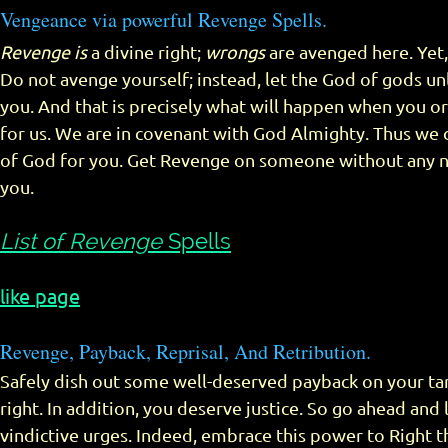
Vengeance via powerful Revenge Spells.
Revenge is
a divine right;
wrongs
are avenged here. Yet,
Do not avenge yourself; instead, let the God of gods un
you. And that is precisely what will happen when you or
for us. We are in covenant with God Almighty. Thus we 
of God for you. Get Revenge on someone without any 
you.
List of Revenge
Spells
like page
Revenge, Payback, Reprisal, And Retribution.
Safely dish out some well-deserved payback on your targ
right. In addition, you deserve justice. So go ahead and 
vindictive urges. Indeed, embrace this power to Right t