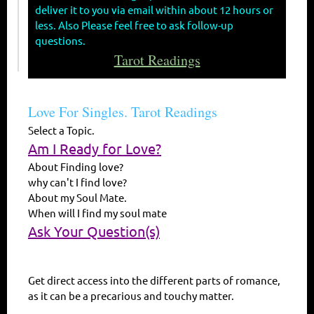
deliver it to you via email within about 12 hours or
less. Also Please feel free to ask follow-up
questions.
Tarot Readings
Love For Singles. Tarot Readings
Select a Topic.
Am I Ready for Love?
About Finding love?
why can't I find love?
About my Soul Mate.
When will I find my soul mate
Ask Your Question(s)
Get direct access into the different parts of romance,
as it can be a precarious and touchy matter.