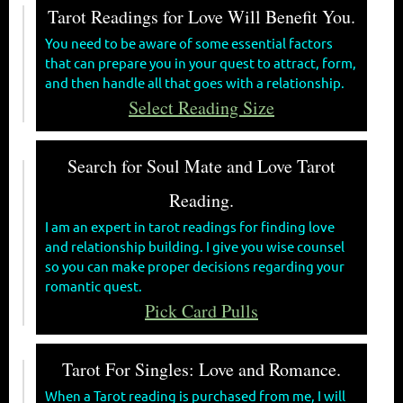
Tarot Readings for Love Will Benefit You.
You need to be aware of some essential factors
that can prepare you in your quest to attract, form,
and then handle all that goes with a relationship.
Select Reading Size
Search for Soul Mate and Love Tarot
Reading.
I am an expert in tarot readings for finding love
and relationship building. I give you wise counsel
so you can make proper decisions regarding your
romantic quest.
Pick Card Pulls
Tarot For Singles: Love and Romance.
When a Tarot reading is purchased from me, I will