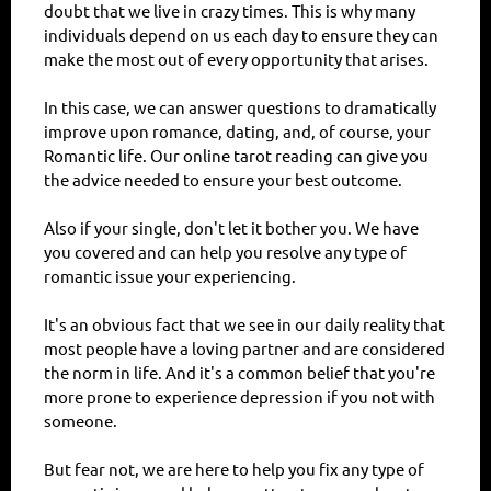
doubt that we live in crazy times. This is why many
individuals depend on us each day to ensure they can
make the most out of every opportunity that arises.
In this case, we can answer questions to dramatically
improve upon romance, dating, and, of course, your
Romantic life. Our online tarot reading can give you
the advice needed to ensure your best outcome.
Also if your single, don't let it bother you. We have
you covered and can help you resolve any type of
romantic issue your experiencing.
It's an obvious fact that we see in our daily reality that
most people have a loving partner and are considered
the norm in life. And it's a common belief that you're
more prone to experience depression if you not with
someone.
But fear not, we are here to help you fix any type of