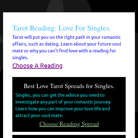
Tarot Reading: Love For Singles.
Tarot will put you on the right path in your romantic
affairs, such as dating. Learn about your future soul
mate or why you can't find love with a reading for
singles.
Choose A Reading
Best Love Tarot Spreads for Singles.
Singles, you can get the advice you need to
investigate any part of your romantic journey.
Learn how you can improve your love life and
attract your soul mate.
Choose Reading Spread