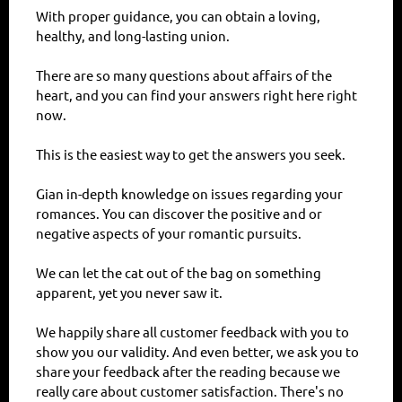
With proper guidance, you can obtain a loving,
healthy, and long-lasting union.
There are so many questions about affairs of the
heart, and you can find your answers right here right
now.
This is the easiest way to get the answers you seek.
Gian in-depth knowledge on issues regarding your
romances. You can discover the positive and or
negative aspects of your romantic pursuits.
We can let the cat out of the bag on something
apparent, yet you never saw it.
We happily share all customer feedback with you to
show you our validity. And even better, we ask you to
share your feedback after the reading because we
really care about customer satisfaction. There's no