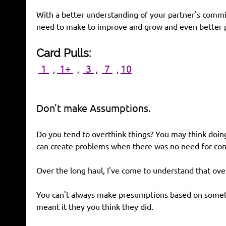
With a better understanding of your partner's comm
need to make to improve and grow and even better p
Card Pulls:
1
1+
3
7
10
,
,
,
,
Don't make Assumptions.
Do you tend to overthink things? You may think doing
can create problems when there was no need for conc
Over the long haul, I've come to understand that ove
You can't always make presumptions based on somethi
meant it they you think they did.