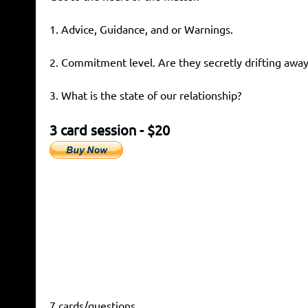
1. Advice, Guidance, and or Warnings.
2. Commitment level. Are they secretly drifting away
3. What is the state of our relationship?
3 card session - $20
7 cards/questions