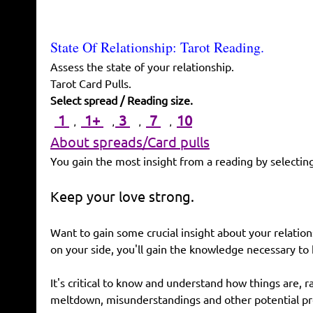
State Of Relationship: Tarot Reading.
Assess the state of your relationship.
Tarot Card Pulls.
Select spread / Reading size.
,
,
,
,
1
1+
3
7
10
About spreads/Card pulls
You gain the most insight from a reading by selecting
Keep your love strong.
Want to gain some crucial insight about your relation
on your side, you'll gain the knowledge necessary to
It's critical to know and understand how things are, r
meltdown, misunderstandings and other potential p