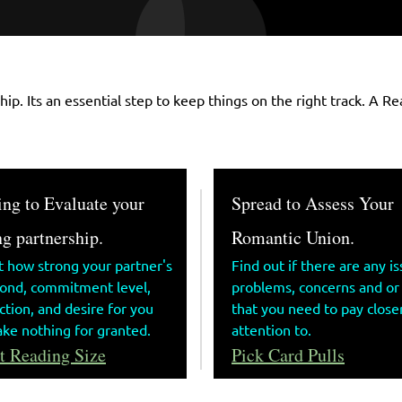
ship. Its an essential step to keep things on the right track. A
ng to Evaluate your
Spread to Assess Your
g partnership.
Romantic Union.
t how strong your partner's
Find out if there are any is
bond, commitment level,
problems, concerns and or
tion, and desire for you
that you need to pay close
ake nothing for granted.
attention to.
t Reading Size
Pick Card Pulls