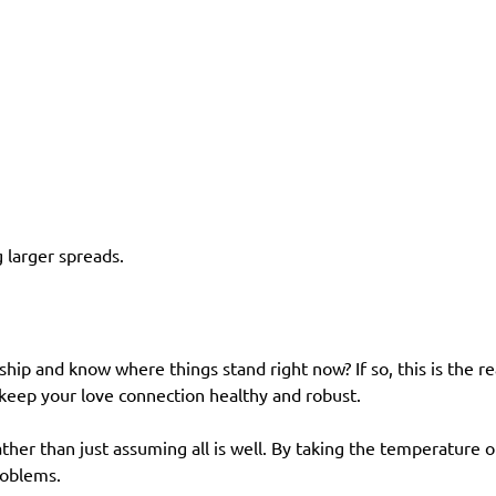
 larger spreads.
ship and know where things stand right now? If so, this is the 
 keep your love connection healthy and robust.
ather than just assuming all is well. By taking the temperature o
roblems.