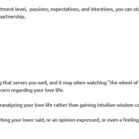
itment level, passions, expectations, and intentions, you can
artnership.
 that serves you well, and it may when watching "the wheel of f
ern regarding your love life.
ranalyzing your love life rather than gaining intuitive wisdom
ng your lover said, or an opinion expressed, or even a feelin