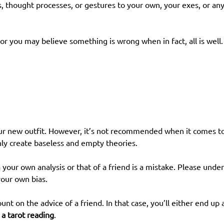
s, thought processes, or gestures to your own, your exes, or an
or you may believe something is wrong when in fact, all is well.
your new outfit. However, it’s not recommended when it comes t
only create baseless and empty theories.
ia your own analysis or that of a friend is a mistake. Please u
your own bias.
unt on the advice of a friend. In that case, you’ll either end up
 a tarot reading
.