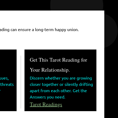
 Reading can ensure a long-term happy union.
Get This Tarot Reading for
Your Relationship.
sues,
Discern whether you are growing
 threats
closer together or silently drifting
r
apart from each other. Get the
Answers you need.
Tarot Readings