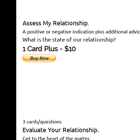
Assess My Relationship
.
A positive or negative indication plus additional advic
What is the state of our relationship?
1 Card Plus - $10
3 cards/questions
Evaluate Your Relationship.
Get to the heart of the matter.