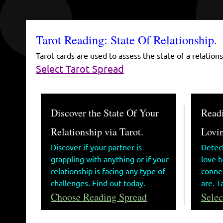
Tarot Reading: State Of Relationship.
Tarot cards are used to assess the state of a relation
Select Tarot Spread
Discover the State Of Your
Readi
Relationship via Tarot.
Lovin
Discover if your partner is
Detec
grappling with anything or if your
love 
relationship is facing any type of
connec
challenges. Find out today.
are. T
Choose Reading Spread
Selec