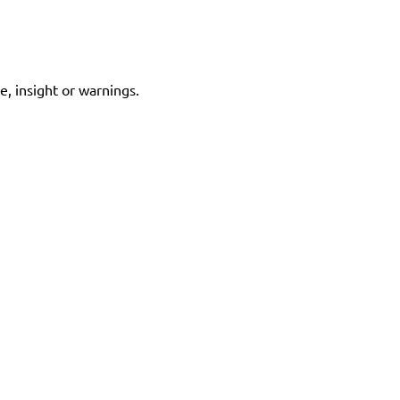
e, insight or warnings.