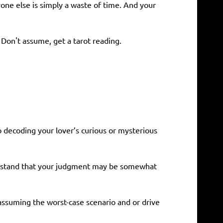
yone else is simply a waste of time. And your
 Don't assume, get a tarot reading.
o decoding your lover’s curious or mysterious
nderstand that your judgment may be somewhat
 assuming the worst-case scenario and or drive