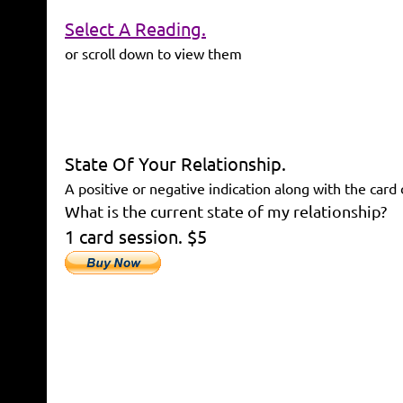
Select A Reading.
or scroll down to view them
State Of Your Relationship.
A positive or negative indication along with the card 
What is the current state of my relationship?
1 card session. $5