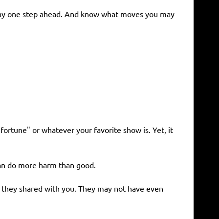
 stay one step ahead. And know what moves you may
ortune" or whatever your favorite show is. Yet, it
 can do more harm than good.
g they shared with you. They may not have even