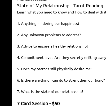
State of My Relationship - Tarot Reading.
Learn what you need to know and How to deal with it
1. Anything hindering our happiness?
2. Any unknown problems to address?
3. Advice to ensure a healthy relationship?
4. Commitment level. Are they secretly drifting away
5. Does my partner still physically desire me?
6. Is there anything I can do to strengthen our bond?
7. What is the state of our relationship?
7 Card Session - $50