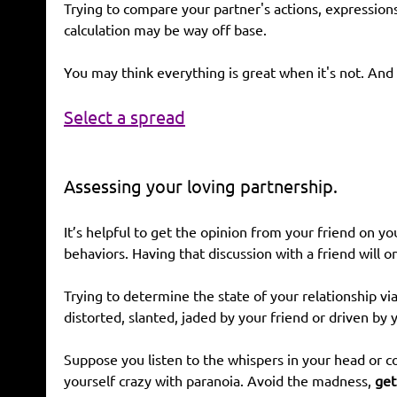
Trying to compare your partner's actions, expression
calculation may be way off base.
You may think everything is great when it's not. And 
Select a spread
Assessing your loving partnership.
It’s helpful to get the opinion from your friend on 
behaviors. Having that discussion with a friend will 
Trying to determine the state of your relationship v
distorted, slanted, jaded by your friend or driven by 
Suppose you listen to the whispers in your head or co
yourself crazy with paranoia. Avoid the madness,
get