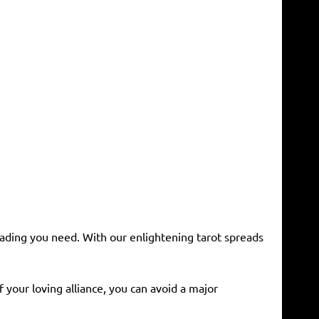
reading you need. With our enlightening tarot spreads
f your loving alliance, you can avoid a major