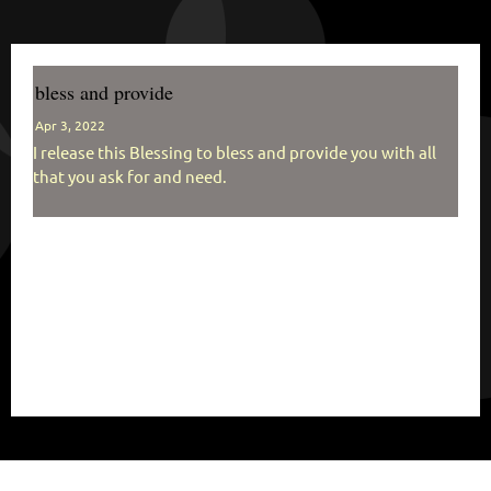
bless and provide
Apr 3, 2022
I release this Blessing to bless and provide you with all
that you ask for and need.