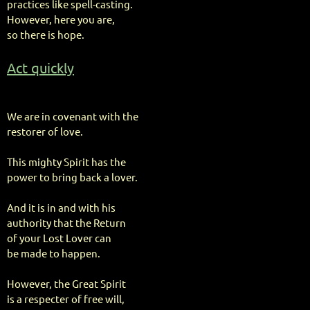
practices like spell-casting.
However, here you are,
so there is hope.
Act quickly
We are in covenant with the
restorer of love.
This mighty Spirit has the
power to bring back a lover.
And it is in and with his
authority that the Return
of your Lost Lover can
be made to happen.
However, the Great Spirit
is a respecter of free will,