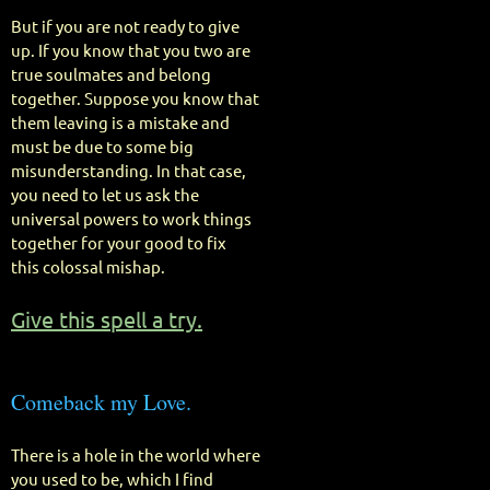
But if you are not ready to give
up. If you know that you two are
true soulmates and belong
together. Suppose you know that
them leaving is a mistake and
must be due to some big
misunderstanding. In that case,
you need to let us ask the
universal powers to work things
together for your good to fix
this colossal mishap.
Give this spell a try.
Comeback my Love.
There is a hole in the world where
you used to be, which I find