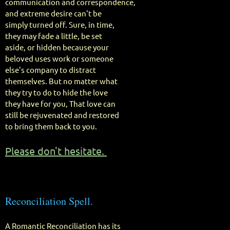
communication and correspondence,
and extreme desire can't be
simply turned off. Sure, in time,
they may fade a little, be set
aside, or hidden because your
beloved uses work or someone
else's company to distract
themselves. But no matter what
they try to do to hide the love
they have for you, That love can
still be rejuvenated and restored
to bring them back to you.
Please don't hesitate.
Reconciliation Spell.
A Romantic Reconciliation has its