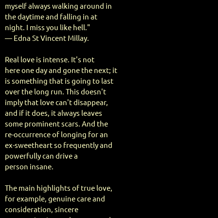
myself always walking around in
the daytime and falling in at
night. I miss you like hell."
— Edna St Vincent Millay.
Real love is intense. It's not
here one day and gone the next; it
is something that is going to last
over the long run. This doesn't
imply that love can't disappear,
and if it does, it always leaves
some prominent scars. And the
re-occurrence of longing for an
ex-sweetheart so frequently and
powerfully can drive a
person insane.
The main highlights of true love,
for example, genuine care and
consideration, sincere