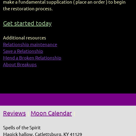
make a fundamental supplication ( place an order ) to begin
the restoration process.
Get started today
Additional resources
Relationship maintenance
Save a Relationship
Mend a Broken Relationship
About Breakups
Reviews
Moon Calendar
|
|
Spells of the Spirit
Magick hallow, Catlettsburg, KY 41129