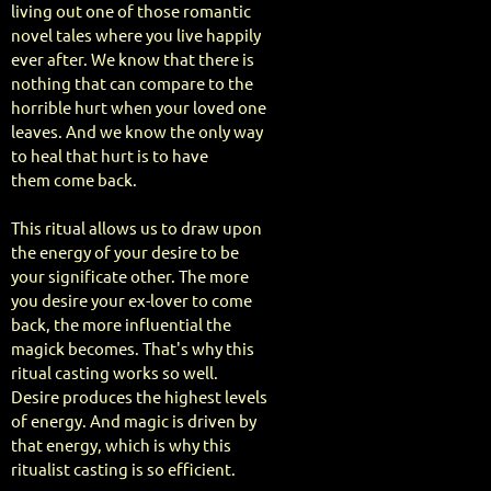
living out one of those romantic
novel tales where you live happily
ever after. We know that there is
nothing that can compare to the
horrible hurt when your loved one
leaves. And we know the only way
to heal that hurt is to have
them come back.
This ritual allows us to draw upon
the energy of your desire to be
your significate other. The more
you desire your ex-lover to come
back, the more influential the
magick becomes. That's why this
ritual casting works so well.
Desire produces the highest levels
of energy. And magic is driven by
that energy, which is why this
ritualist casting is so efficient.