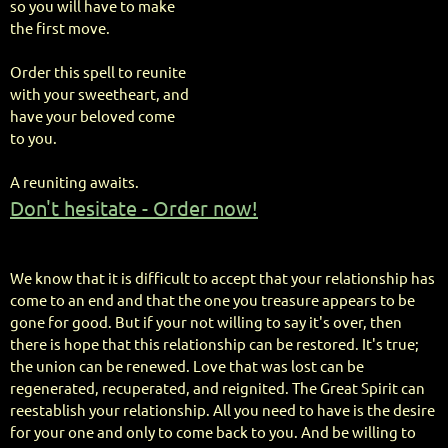
so you will have to make
the first move.
Order this spell to reunite
with your sweetheart, and
have your beloved come
to you.
A reuniting awaits.
Don't hesitate - Order now!
We know that it is difficult to accept that your relationship has
come to an end and that the one you treasure appears to be
gone for good. But if your not willing to say it's over, then
there is hope that this relationship can be restored. It's true;
the union can be renewed. Love that was lost can be
regenerated, recuperated, and reignited. The Great Spirit can
reestablish your relationship. All you need to have is the desire
for your one and only to come back to you. And be willing to