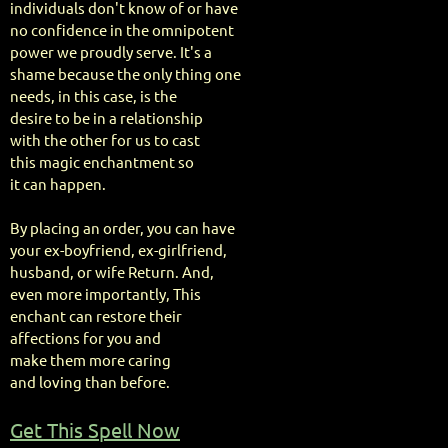
individuals don't know of or have
no confidence in the omnipotent
power we proudly serve. It's a
shame because the only thing one
needs, in this case, is the
desire to be in a relationship
with the other for us to cast
this magic enchantment so
it can happen.
By placing an order, you can have
your ex-boyfriend, ex-girlfriend,
husband, or wife Return. And,
even more importantly, This
enchant can restore their
affections for you and
make them more caring
and loving than before.
Get This Spell Now