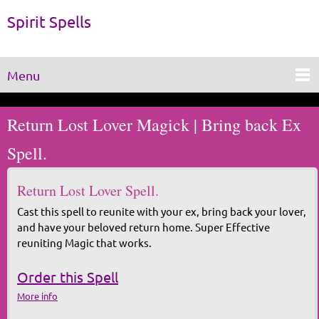
Spirit Spells
Menu
Return Lost Lover Magick | Bring back Ex
Spell.
Return Lost Lover Spell.
Cast this spell to reunite with your ex, bring back your lover,
and have your beloved return home. Super Effective
reuniting Magic that works.
Order this Spell
More info