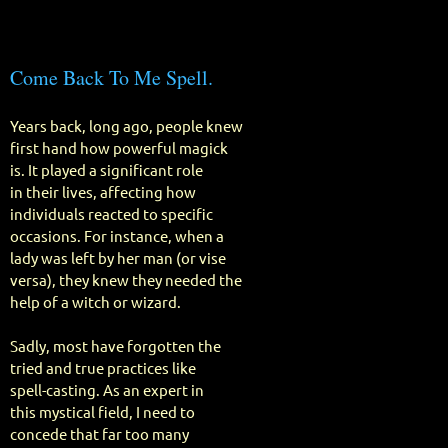
Come Back To Me Spell.
Years back, long ago, people knew
first hand how powerful magick
is. It played a significant role
in their lives, affecting how
individuals reacted to specific
occasions. For instance, when a
lady was left by her man (or vise
versa), they knew they needed the
help of a witch or wizard.
Sadly, most have forgotten the
tried and true practices like
spell-casting. As an expert in
this mystical field, I need to
concede that far too many