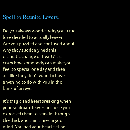
Spell to Reunite Lovers.
Do you always wonder why your true
love decided to actually leave?
Are you puzzled and confused about
why they suddenly had this
dramatic change of heart? It's
crazy how somebody can make you
feel so special one day and then
act like they don't want to have
anything to do with you in the
blink of an eye.
It's tragic and heartbreaking when
your soulmate leaves because you
expected them to remain through
the thick and thin times in your
mind. You had your heart set on