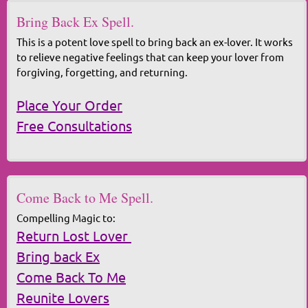
Bring Back Ex Spell.
This is a potent love spell to bring back an ex-lover. It works
to relieve negative feelings that can keep your lover from
forgiving, forgetting, and returning.
Place Your Order
Free Consultations
Come Back to Me Spell.
Compelling Magic to:
Return Lost Lover
Bring back Ex
Come Back To Me
Reunite Lovers