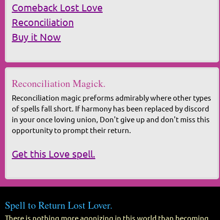
Comeback Lost Love
Reconciliation
Buy it Now
Reconciliation Magick.
Reconciliation magic preforms admirably where other types
of spells fall short. If harmony has been replaced by discord
in your once loving union, Don't give up and don't miss this
opportunity to prompt their return.
Get this Love spell.
Spell to Return Lost Lover.
There is nothing more agonizing in this world than becoming