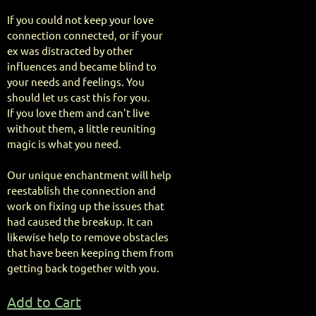
If you could not keep your love
connection connected, or if your
ex was distracted by other
influences and became blind to
your needs and feelings. You
should let us cast this for you.
If you love them and can't live
without them, a little reuniting
magic is what you need.
Our unique enchantment will help
reestablish the connection and
work on fixing up the issues that
had caused the breakup. It can
likewise help to remove obstacles
that have been keeping them from
getting back together with you.
Add to Cart