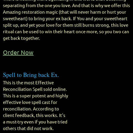
separating from the one you love. And that is why we offer this
Amazing restoration magic (that will never harm or hurt your
sweetheart) to bring your ex back. If You and your sweetheart
split up, and yet your love for them still burns strong, this love
ritual can be used to win their heart once more, so you two can
get back together.
Order Now
Spell to Bring back Ex.
This is the most Effective
Reconciliation Spell sold online.
This is a super potent and highly
effective love spell cast for
reconciliation. According to
client feedback, this works. It's
a must-try even if you have tried
others that did not work.