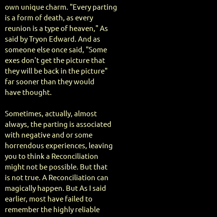
own unique charm. "Every parting
is a form of death, as every
reunion is a type of heaven," As
said by Tryon Edward. And as
someone else once said, "Some
exes don't get the picture that
they will be back in the picture"
far sooner than they would
have thought.
Sometimes, actually, almost
always, the parting is associated
with negative and or some
horrendous experiences, leaving
you to think a Reconciliation
might not be possible. But that
is not true. A Reconciliation can
magically happen. But As I said
earlier, most have failed to
remember the highly reliable