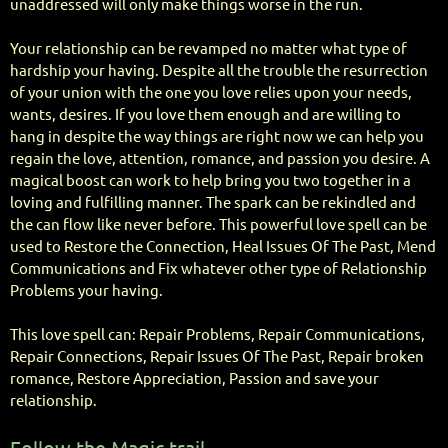
unaddressed will only make things worse in the run.
Your relationship can be revamped no matter what type of
hardship your having. Despite all the trouble the resurrection
of your union with the one you love relies upon your needs,
wants, desires. If you love them enough and are willing to
hang in despite the way things are right now we can help you
regain the love, attention, romance, and passion you desire. A
magical boost can work to help bring you two together in a
loving and fulfilling manner. The spark can be rekindled and
the can flow like never before. This powerful love spell can be
used to Restore the Connection, Heal Issues Of The Past, Mend
Communications and Fix whatever other type of Relationship
Problems your having.
This love spell can: Repair Problems, Repair Communications,
Repair Connections, Repair Issues Of The Past, Repair broken
romance, Restore Appreciation, Passion and save your
relationship.