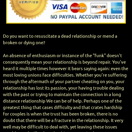
Do you want to resuscitate a dead relationship or mend a
broken or dying one?
An absence of enthusiasm or instance of the "funk" doesn't
consequently mean your relationship is beyond repair. You've
heard it multiple times however it bears saying again: even the
most loving unions face difficulties. Whether you're suffering
through the aftermath of your partner cheating on you, your
relationship has lost its passion, your having trouble dealing
with the past or trying to maintain the connection in a long
distance relationship We can be of help. Perhaps one of the
greatest thing that cases difficulty and that crates hardship
for couples is when the trust has been broken, there is no
doubt that there will be a fracture in the relationship. It very
well may be difficult to deal with, yet leaving these issues