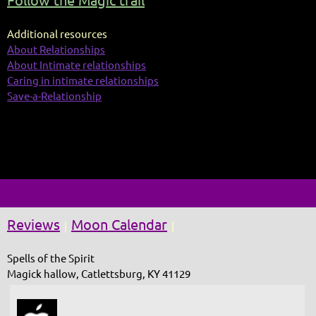
Follow the Magic trail
Additional resources
About Relationships
About Intimate relationships
Caring in intimate relationships
Save-a-Relationship
Reviews
Moon Calendar
|
|
Spells of the Spirit
Magick hallow, Catlettsburg, KY 41129