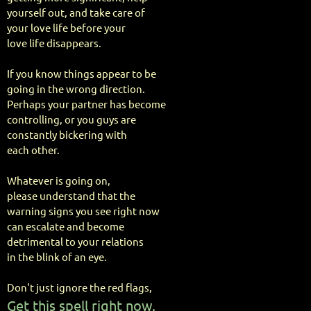
yourself out, and take care of
your love life before your
love life disappears.
If you know things appear to be
going in the wrong direction.
Perhaps your partner has become
controlling, or you guys are
constantly bickering with
each other.
Whatever is going on,
please understand that the
warning signs you see right now
can escalate and become
detrimental to your relations
in the blink of an eye.
Don't just ignore the red flags,
Get this spell right now.