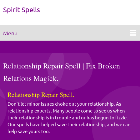
Spirit Spells
Menu
Relationship Repair Spell | Fix Broken
Relations Magick.
Relationship Repair Spell.
Don't let minor issues choke out your relationship. As
relationship experts, Many people come to see us when
their relationship is in trouble and or has begun to fizzle.
Our spells have helped save their relationship, and we can
help save yours too.