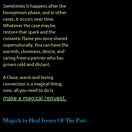
Sometimes it happens after the
honeymoon phase, and in other
cases, it occurs over time.
Whatever the case may be,
restore that spark and the
romantic flame you once shared
supernaturally. You can have the
warmth, closeness, desire, and
caring from a partner who has
grown cold and distant.
A Close, warm and loving
connection is a magical thing;
now, all you need to do is
make a magical request.
Magick to Heal Issues Of The Past.