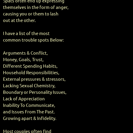
Spats often end up expressing
themselves in the form of anger,
causing you or them to lash
out at the other.
I have a list of the most
common trouble spots Below:
Arguments & Conflict,
Money, Goals, Trust,
Different Spending Habits,
Household Responsibilities,
External pressures & stressors,
Lacking Sexual Chemistry,
Boundary or Personality Issues,
Lack of Appreciation
Inability To Communicate,
and Issues From The Past.
Growing apart & Infidelity.
Most couples often find