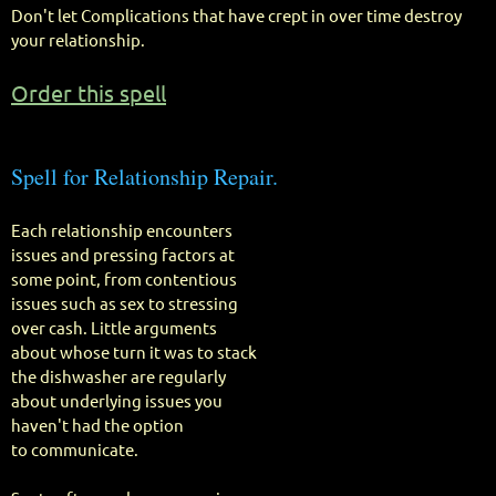
Don't let Complications that have crept in over time destroy
your relationship.
Order this spell
Spell for Relationship Repair.
Each relationship encounters
issues and pressing factors at
some point, from contentious
issues such as sex to stressing
over cash. Little arguments
about whose turn it was to stack
the dishwasher are regularly
about underlying issues you
haven't had the option
to communicate.