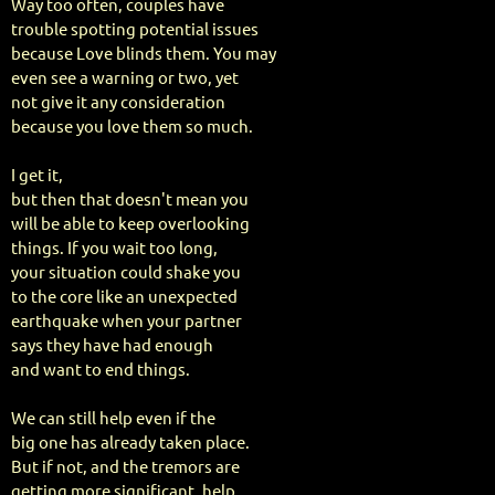
Way too often, couples have
trouble spotting potential issues
because Love blinds them. You may
even see a warning or two, yet
not give it any consideration
because you love them so much.
I get it,
but then that doesn't mean you
will be able to keep overlooking
things. If you wait too long,
your situation could shake you
to the core like an unexpected
earthquake when your partner
says they have had enough
and want to end things.
We can still help even if the
big one has already taken place.
But if not, and the tremors are
getting more significant, help