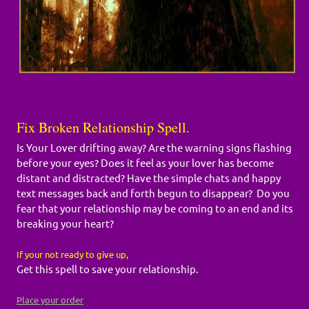
Fix Broken Relationship Spell.
Is Your Lover drifting away? Are the warning signs flashing
before your eyes? Does it feel as your lover has become
distant and distracted? Have the simple chats and happy
text messages back and forth begun to disappear? Do you
fear that your relationship may be coming to an end and its
breaking your heart?
If your not ready to give up,
Get this spell to save your relationship.
Place your order