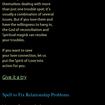
themselves dealing with more
than just one trouble spot; it's
usually a combination of several
issues. But if you love them and
have the willingness to hang in,
the God of reconciliation and
Spiritual magick can resolve
your troubles.
If you want to save
your love connection, let us
put the Spirit of Love into
action for you.
Give it a try
Spell to Fix Relationship Problems.