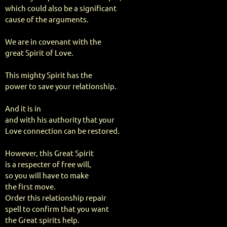
which could also be a significant
cause of the arguments.
We are in covenant with the
great Spirit of Love.
This mighty Spirit has the
power to save your relationship.
And it is in
and with his authority that your
Love connection can be restored.
However, this Great Spirit
is a respecter of free will,
so you will have to make
the first move.
Order this relationship repair
spell to confirm that you want
the Great spirits help.