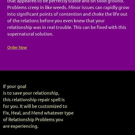
that appeared to be perfectly stable and on solid ground.
Problems creep in like weeds. Minor issues can rapidly grow
into significant points of contention and choke the life out
of the relations before you even knew that your
relationship was in real trouble. This can be fixed with this
supernatural solution.
Order Now
If your goal
is to save your relationship,
this relationship repair spell is
for you. It will be customized to
Fix, Heal, and Mend whatever type
of Relationship Problems you
are experiencing.