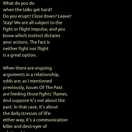
What do you do
when the talks get hard?
Do you erupt? Close down? Leave?
Stay? We are all subject to the
fight or flight impulse, and you
know which instinct dictates
your actions. The fact is
neither fight nor flight
is a great option.
When there are ongoing
arguments in a relationship,
odds are, as I mentioned
previously, Issues Of The Past
are feeding those fights' flames.
And suppose it's not about the
past. In that case, it's about
the daily stresses of life:
either way, it's a communication
killer and destroyer of