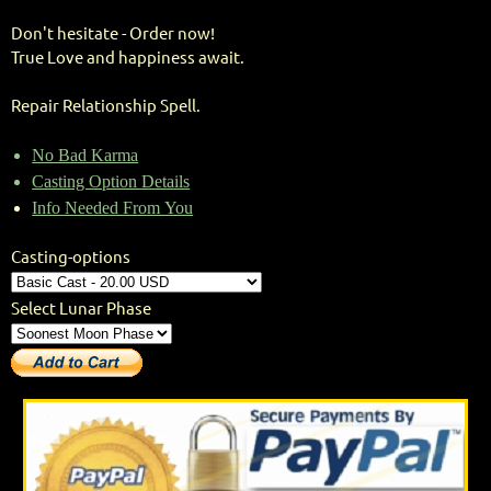
Don't hesitate - Order now!
True Love and happiness await.
Repair Relationship Spell.
No Bad Karma
Casting Option Details
Info Needed From You
Casting-options
Select Lunar Phase