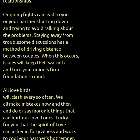
relationships.
Ongoing fights can lead to you
or your partner shutting down
and trying to avoid talking about
the problems. Staying away from
troublesome discussions has a
method of driving distance
between couples. When this occurs,
issues will keep their warmth
and turn your union's firm
foundation to mud.
All love birds
will clash every so often. We
all make mistakes now and then
and do or say moronic things that
can hurt our loved ones. Lucky
for you that the Spirit of Love
can usher in forgiveness and work
to cool your partner's hot temper,