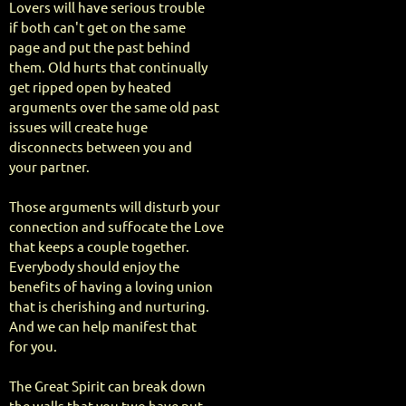
Lovers will have serious trouble
if both can't get on the same
page and put the past behind
them. Old hurts that continually
get ripped open by heated
arguments over the same old past
issues will create huge
disconnects between you and
your partner.
Those arguments will disturb your
connection and suffocate the Love
that keeps a couple together.
Everybody should enjoy the
benefits of having a loving union
that is cherishing and nurturing.
And we can help manifest that
for you.
The Great Spirit can break down