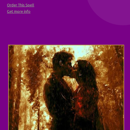
Order This Spell
Get more info