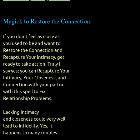
Magick to Restore the Connection.
If you don't feel as close as
you used to be and want to
Restore the Connection and
Recapture Your Intimacy, get
ready to take action. Truly I
say yes; you can Recapture Your
Intimacy, Your Closeness, and
Connection with your partner
with this spell to Fix
Relationship Problems.
Lacking Intimacy
and closeness could very well
lead to Infidelity. Yes, it
happens to many couples.