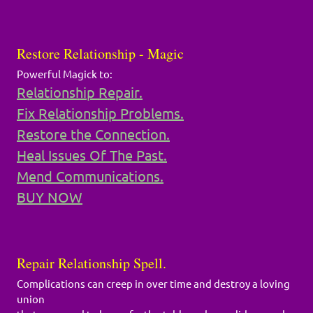
Restore Relationship - Magic
Powerful Magick to:
Relationship Repair.
Fix Relationship Problems.
Restore the Connection.
Heal Issues Of The Past.
Mend Communications.
BUY NOW
Repair Relationship Spell.
Complications can creep in over time and destroy a loving
union