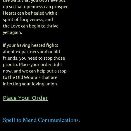
the walls that you two have put
up so that openness can prosper.
Hearts can be healed with a
spirit of forgiveness, and
the Love can begin to thrive
yet again.
If your having heated fights
about ex-partners and or old
friends, you need to stop those
pronto. Place your order right
now, and we can help put a stop
to the Old Wounds that are
infecting your loving union.
Place Your Order
Spell to Mend Communications.