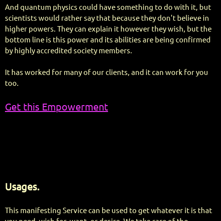
And quantum physics could have something to do with it, but
scientists would rather say that because they don't believe in
higher powers. They can explain it however they wish, but the
bottom line is this power and its abilities are being confirmed
by highly accredited society members.
It has worked for many of our clients, and it can work for you
too.
Get this Empowerment
Usages.
This manifesting Service can be used to get whatever it is that