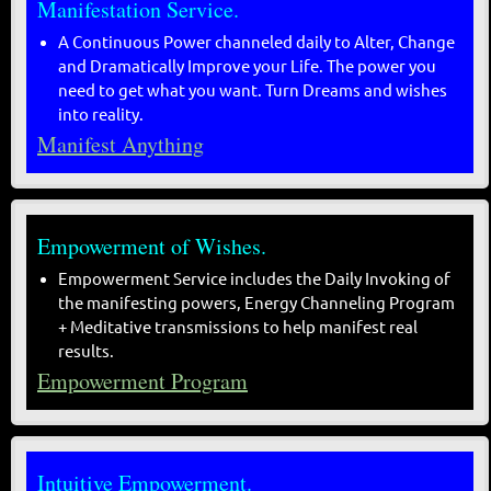
Manifestation Service.
A Continuous Power channeled daily to Alter, Change
and Dramatically Improve your Life. The power you
need to get what you want. Turn Dreams and wishes
into reality.
Manifest Anything
Empowerment of Wishes.
Empowerment Service includes the Daily Invoking of
the manifesting powers, Energy Channeling Program
+ Meditative transmissions to help manifest real
results.
Empowerment Program
Intuitive Empowerment.