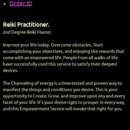
Order It!
Reiki Practitioner.
2nd Degree Reiki Master.
Improve your life today. Overcome obstacles, Start
accomplishing your objectives, and enjoying the rewards that
come with an empowered life. People from all walks of life
have successfully used this service to satisfy their deepest
desires.
The Channeling of energy is a time-tested and proven way to
manifest the things and conditions you desire. This is your
opportunity to Create, Grow, and Improve upon any and every
facet of your life. It's your divine right to prosper in every way,
and this Empowerment Service will invoke that right for you.