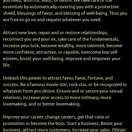
you need, wish for, want, or desire. We take care of the
essentials by automatically covering you with a protective
shield, blessings of favor, and blessing of well-being. Thus you
are free to go on and request whatever you need.
Attract new love, repair and or restore relationships,
reconnect you and your ex, take care of the fundamentals,
increase your luck, become wealthy, more talented, become
more confident, attractive, or capable, overcome low self-
esteem, boost your well-being, improve and empower your
life.
Unleash this power to attract favor, fame, fortune, and
success. Be a famous movie star, rock star, or be recognized in
whatever form you desire. Ensure and or secure your sexual
relations, increase your access to more intimacy, more
lovemaking, and or better lovemaking.
Improve your career, change careers, get that raise or
promotion or become the boss. Start a business, Boost your
business, attract more customers, increase your sales. Obtain