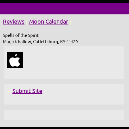
Reviews
Moon Calendar
|
|
Spells of the Spirit
Magick hallow, Catlettsburg, KY 41129
Submit Site