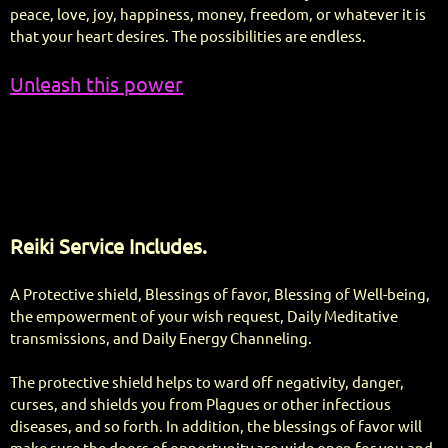
peace, love, joy, happiness, money, freedom, or whatever it is
that your heart desires. The possibilities are endless.
Unleash this power
Reiki Service Includes.
A Protective shield, Blessings of favor, Blessing of Well-being,
the empowerment of your wish request, Daily Meditative
transmissions, and Daily Energy Channeling.
The protective shield helps to ward off negativity, danger,
curses, and shields you from Plagues or other infectious
diseases, and so forth. In addition, the blessings of favor will