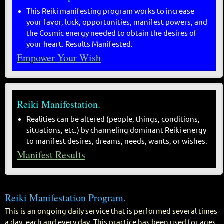
This Reiki manifesting program works to increase
your favor, luck, opportunities, manifest powers, and
the Cosmic energy needed to obtain the desires of
your heart. Results Manifested.
Empower Your Wish
Reiki Manifestation.
Realities can be altered (people, things, conditions,
situations, etc.) by channeling dominant Reiki energy
to manifest desires, dreams, needs, wants, or wishes.
Manifest Results
Reiki Manifestation Program.
This is an ongoing daily service that is performed several times
a day, each and every day. This practice has been used for ages