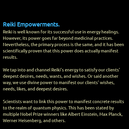
Reiki Empo
werments.
Reiki is well known for its successful use in energy healings.
However, its power goes far beyond medicinal practices.
Nevertheless, the primary process is the same, and it has been
scientifically proven that this power does actually manifest
results.
We tap into and channel Reiki's energy to satisfy our clients'
deepest desires, needs, wants, and wishes. Or said another
way, we use divine power to manifest our clients' wishes,
needs, likes, and deepest desires.
Scientists want to link this power to manifest concrete results
to the realm of quantum physics. This has been stated by
multiple Nobel Prize winners like Albert Einstein, Max Planck,
Werner Heisenberg, and others.