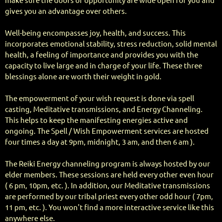
make sure the doors of opportunity are wide open for you and
gives you an advantage over others.
Well-being encompasses joy, health, and success. This
incorporates emotional stability, stress reduction, solid mental
health, a feeling of importance and provides you with the
capacity to live large and in charge of your life. These three
blessings alone are worth their weight in gold.
The empowerment of your wish request is done via spell
casting, Meditative transmissions, and Energy Channeling.
This helps to keep the manifesting energies active and
ongoing. The Spell / Wish Empowerment services are hosted
four times a day at 9pm, midnight, 3 am, and then 6 am ).
The Reiki Energy channeling program is always hosted by our
elder members. These sessions are held every other even hour
( 6 pm, 10pm, etc. ). In addition, our Meditative transmissions
are performed by our tribal priest every other odd hour ( 7pm,
11 pm, etc. ). You won't find a more interactive service like this
anywhere else.