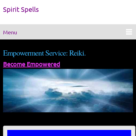
Spirit Spells
Menu
Empowerment Service: Reiki.
Become Empowered