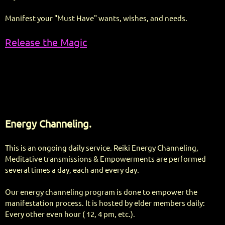
Manifest your "Must Have" wants, wishes, and needs.
Release the Magic
Energy Channeling.
This is an ongoing daily service. Reiki Energy Channeling,
Meditative transmissions & Empowerments are performed
several times a day, each and every day.
Our energy channeling program is done to empower the
manifestation process. It is hosted by elder members daily:
Every other even hour ( 12, 4 pm, etc.).