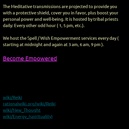
The Meditative transmissions are projected to provide you
with a protective shield, cover you in favor, plus boost your
personal power and well-being. It is hosted by tribal priests
daily: Every other odd hour ( 1, 5 pm, etc.).
We host the Spell / Wish Empowerment services every day (
starting at midnight and again at 3 am, 6 am, 9 pm ).
Become Empowered
wiki/Reiki
rationalwiki.org/wiki/Reiki
wiki/New_Thought
wiki/Energy_(spirituality)