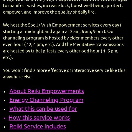
to manifest wishes, increase luck, boost well-being, protect,
empower, and improve the quality of daily life.
We host the Spell / Wish Empowerment services every day (
starting at midnight and again at 3 am, 6 am, 9 pm ). Our
channeling program is hosted by elder members every other
even hour ( 12, 4 pm, etc.). And the Meditative transmissions
are hosted by tribal priests every other odd hour ( 1, 5 pm,
etc.).
You won't find a more effective or interactive service like this
anywhere else.
About Reiki Empowerments
Energy Channeling Program
What this can be used for
How this service works
Reiki Service Includes