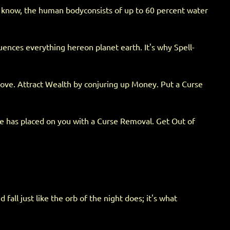
't know, the human bodyconsists of up to 60 percent water
luences everything hereon planet earth. It's why Spell-
 love. Attract Wealth by conjuring up Money. Put a Curse
ne has placed on you with a Curse Removal. Get Out of
all just like the orb of the night does; it's what