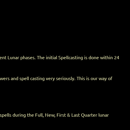
t Lunar phases. The initial Spellcasting is done within 24
rs and spell casting very seriously. This is our way of
spells during the Full, New, First & Last Quarter lunar