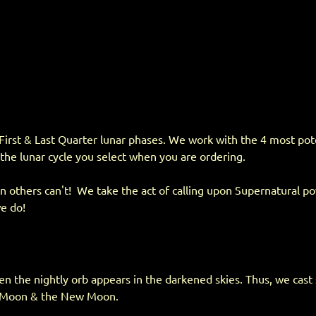
First & Last Quarter lunar phases. We work with the 4 most poten
 the lunar cycle you select when you are ordering.
 others can't! We take the act of calling upon Supernatural powe
we do!
en the nightly orb appears in the darkened skies. Thus, we cast 
ll Moon & the New Moon.