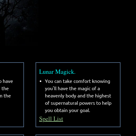
Lunar Magick.
o have
You can take comfort knowing
e the
you'll have the magic of a
n the
heavenly body and the highest
of supernatural powers to help
you obtain your goal.
Spell List