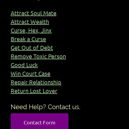
Attract Soul Mate
Attract Wealth
Curse, Hex, Jinx
Break a Curse
Get Out of Debt
Remove Toxic Person
Good Luck
Win Court Case
Repair Relationship
Return Lost Lover
Need Help? Contact us.
Contact Form