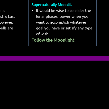
Supernaturally Moonlit.
lls
It would be wise to consider the
rst & Last
lunar phases' power when you
However,
want to accomplish whatever
ells are
goal you have or satisfy any type
of wish.
Follow the Moonlight