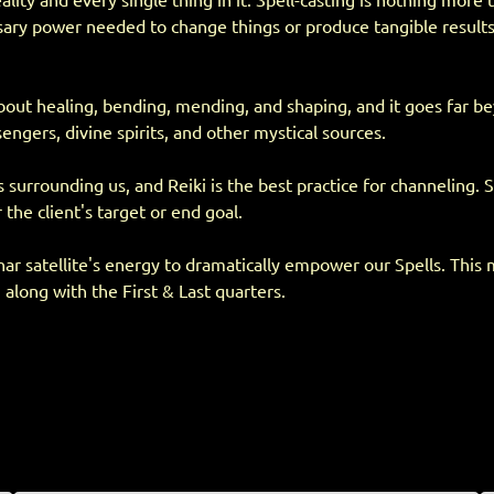
ity and every single thing in it. Spell-casting is nothing more th
essary power needed to change things or produce tangible resul
l about healing, bending, mending, and shaping, and it goes far 
engers, divine spirits, and other mystical sources.
rrounding us, and Reiki is the best practice for channeling. Sp
 the client's target or end goal.
unar satellite's energy to dramatically empower our Spells. This 
 along with the First & Last quarters.