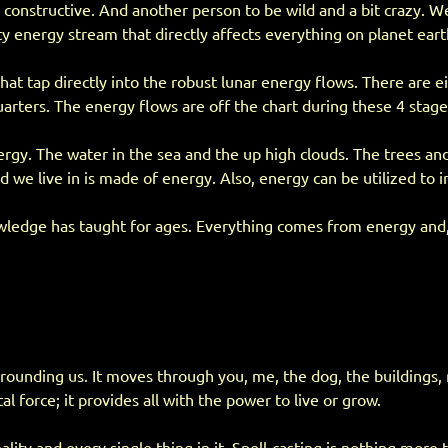
onstructive. And another person to be wild and a bit crazy. We 
ty energy stream that directly affects everything on planet eart
that tap directly into the robust lunar energy flows. There are 
arters. The energy flows are off the chart during these 4 stage
ergy. The water in the sea and the up high clouds. The trees an
d we live in is made of energy. Also, energy can be utilized to
edge has taught for ages. Everything comes from energy and, at so
rrounding us. It moves through you, me, the dog, the buildings
tal force; it provides all with the power to live or grow.