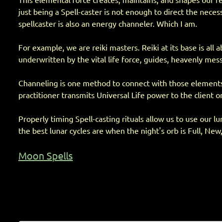
This elemental force creates, maintains, and shapes our real
just being a Spell-caster is not enough to direct the nec
spellcaster is also an energy channeler. Which I am.
For example, we are reiki masters. Reiki at its base is al
underwritten by the vital life force, guides, heavenly mess
Channeling is one method to connect with those elements su
practitioner transmits Universal Life power to the client or
Properly timing Spell-casting rituals allow us to use our l
the best lunar cycles are when the night's orb is Full, New,
Moon Spells