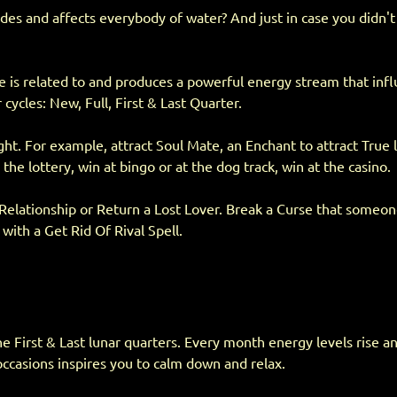
tides and affects everybody of water? And just in case you didn
cle is related to and produces a powerful energy stream that inf
cles: New, Full, First & Last Quarter.
ght. For example, attract Soul Mate, an Enchant to attract True
e lottery, win at bingo or at the dog track, win at the casino.
 Relationship or Return a Lost Lover. Break a Curse that someo
with a Get Rid Of Rival Spell.
First & Last lunar quarters. Every month energy levels rise and f
casions inspires you to calm down and relax.