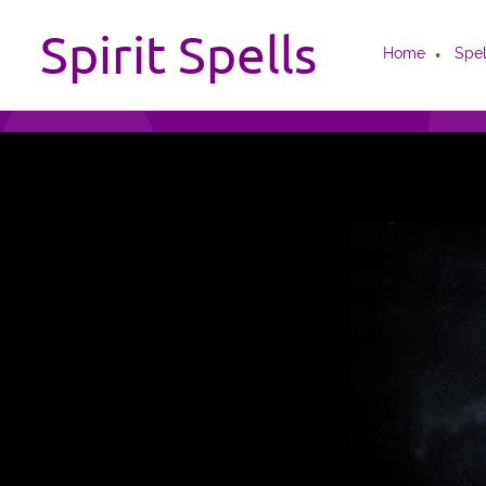
Spirit Spells
Home
Spel