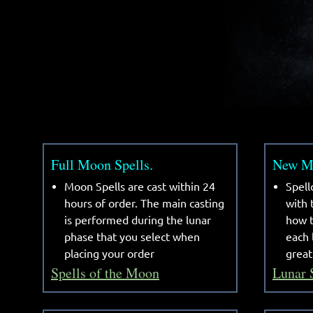
Full Moon Spells.
New Mo
Moon Spells are cast within 24
Spell
hours of order. The main casting
with
is performed during the lunar
how t
phase that you select when
each 
placing your order
great
Spells of the Moon
Lunar 