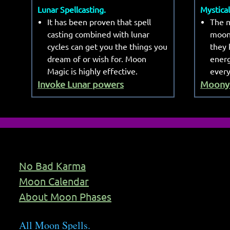
Lunar Spellcasting.
Mystica
It has been proven that spell
The m
casting combined with lunar
moon
cycles can get you the things you
they 
dream of or wish for. Moon
energ
Magic is highly effective.
every
Invoke Lunar powers
Moony 
No Bad Karma
Moon Calendar
About Moon Phases
All Moon Spells.