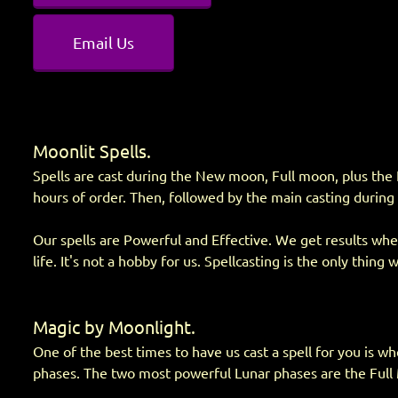
Email Us
Moonlit Spells.
Spells are cast during the New moon, Full moon, plus the 
hours of order. Then, followed by the main casting during
Our spells are Powerful and Effective. We get results when
life. It's not a hobby for us. Spellcasting is the only thing 
Magic by Moonlight.
One of the best times to have us cast a spell for you is wh
phases. The two most powerful Lunar phases are the Fu