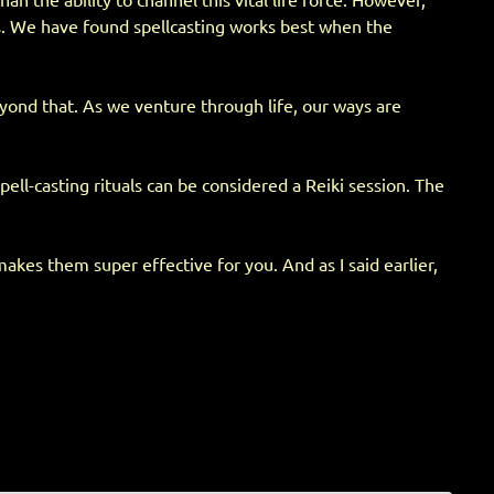
an the ability to channel this vital life force. However,
ts. We have found spellcasting works best when the
beyond that. As we venture through life, our ways are
ell-casting rituals can be considered a Reiki session. The
makes them super effective for you. And as I said earlier,