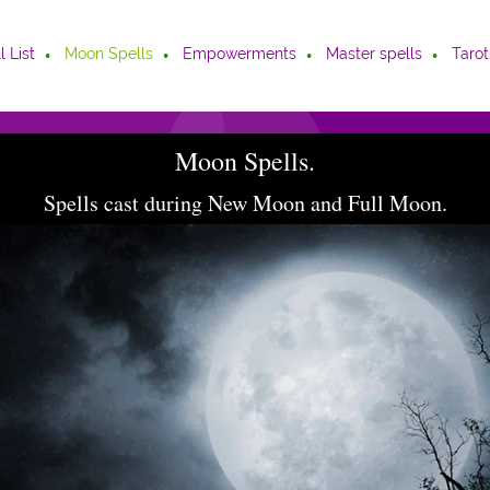
l List
Moon Spells
Empowerments
Master spells
Tarot
Moon Spells.
Spells cast during New Moon and Full Moon.