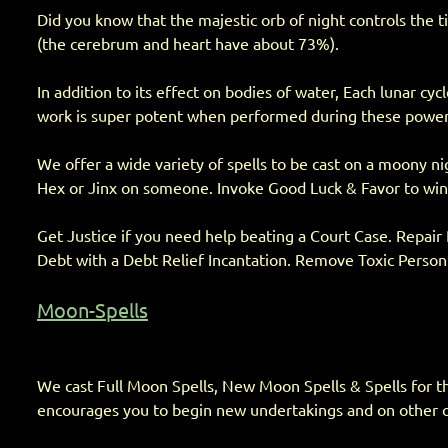
Did you know that the majestic orb of night controls the 
(the cerebrum and heart have about 73%).
In addition to its effect on bodies of water, Each lunar cy
work is super potent when performed during these power cy
We offer a wide variety of spells to be cast on a moony ni
Hex or Jinx on someone. Invoke Good Luck & Favor to win th
Get Justice if you need help beating a Court Case. Repair
Debt with a Debt Relief Incantation. Remove Toxic Person 
Moon-Spells
We cast Full Moon Spells, New Moon Spells & Spells for the 
encourages you to begin new undertakings and on other oc