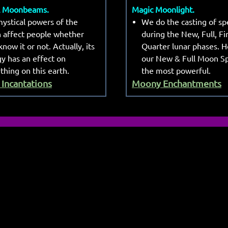
l Moonbeams.
Magic Moonlight.
ystical powers of the
We do the casting of spe
 affect people whether
during the New, Full, Fi
know it or not. Actually, its
Quarter lunar phases. 
y has an effect on
our New & Full Moon Sp
thing on this earth.
the most powerful.
Incantations
Moony Enchantments