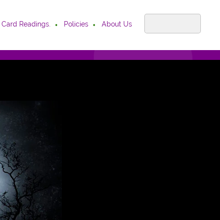
 Card Readings.
Policies
About Us