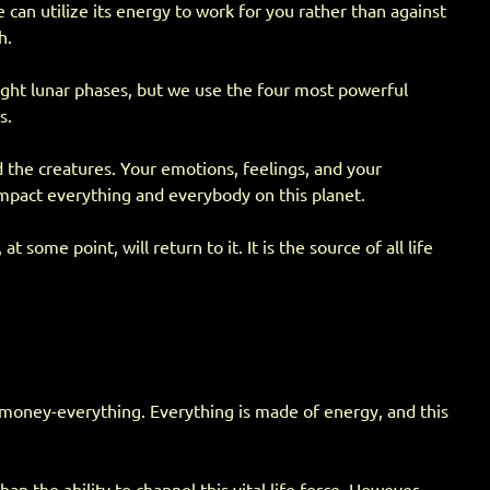
can utilize its energy to work for you rather than against
h.
eight lunar phases, but we use the four most powerful
s.
d the creatures. Your emotions, feelings, and your
 impact everything and everybody on this planet.
me point, will return to it. It is the source of all life
, money-everything. Everything is made of energy, and this