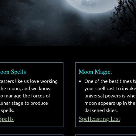
on Spells
Moon Magic.
casters like us love working
One of the best times t
 the moon, and we know
your spell cast to invok
o manage the forces of
universal powers is whe
lunar stage to produce
moon appears up in the
 spells.
darkened skies.
Spells
Spellcasting List