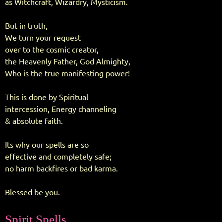
as Witchcraft, Wizardry, Mysticism.
But in truth,
We turn your request
over to the cosmic creator,
the Heavenly Father, God Almighty,
Who is the true manifesting power!
This is done by Spiritual
intercession, Energy channeling
& absolute faith.
Its why our spells are so
effective and completely safe;
no harm backfires or bad karma.
Blessed be you.
Spirit Spells