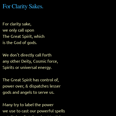
For Clarity Sakes.
For clarity sake,
we only call upon
The Great Spirit, which
is the God of gods.
We don't directly call forth
any other Deity, Cosmic force,
Spirits or universal energy.
The Great Spirit has control of,
power over, & dispatches lesser
gods and angels to serve us.
Many try to label the power
we use to cast our powerful spells